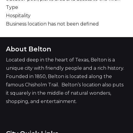
Type
Hospitality
Business location has not been defined
About Belton
Located deep in the heart of Texas, Belton is a
unique city with friendly people and a rich history.
Founded in 1850, Belton is located along the
famous Chisholm Trail. Belton’s location also puts
it squarely in the middle of natural wonders,
shopping, and entertainment.