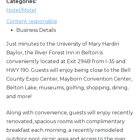
Categories:
Hotel/Motel
Content responsible
Business Details
Just minutes to the University of Mary Hardin
Baylor, the River Forest Inn in Belton is
conveniently located at Exit 294B from I-35 and
HWY 190. Guests will enjoy being close to the Bell
County Expo Center, Mayborn Convention Center,
Belton Lake, museums, golfing, shopping, dining,
and more!
Along with convenience, guests will enjoy recently
renovated, spacious rooms with complimentary
breakfast each morning, a recently remodeled
outdoor pool, picnic area and access to the river.