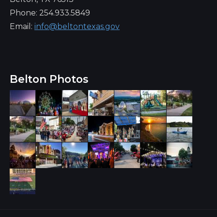
Phone: 254.933.5849
Email:
info@beltontexas.gov
Belton Photos