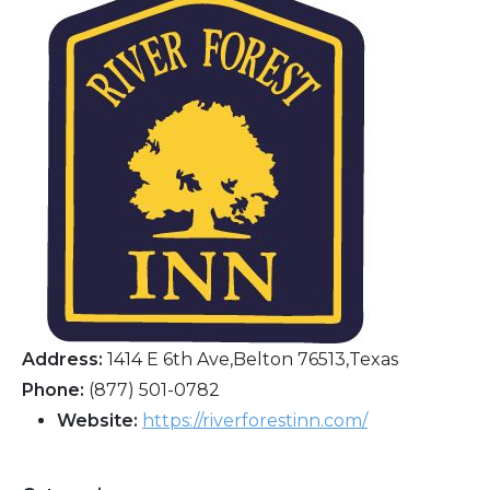
Address:
1414 E 6th Ave,Belton 76513,Texas
Phone:
(877) 501-0782
Website:
https://riverforestinn.com/