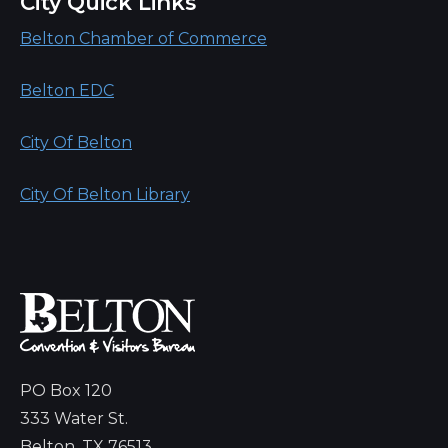
City Quick Links
Belton Chamber of Commerce
Belton EDC
City Of Belton
City Of Belton Library
PO Box 120
333 Water St.
Belton, TX 76513