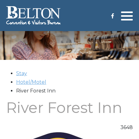
Meeting Services
Staff
Group Tours
Venues
CVB Grant Application
Stay
Hotel/Motel
River Forest Inn
River Forest Inn
3648