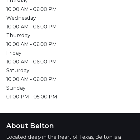
Tuesday
10:00 AM
- 06:00 PM
Wednesday
10:00 AM
- 06:00 PM
Thursday
10:00 AM
- 06:00 PM
Friday
10:00 AM
- 06:00 PM
Saturday
10:00 AM
- 06:00 PM
Sunday
01:00 PM
- 05:00 PM
About Belton
Located deep in the heart of Texas, Belton is a