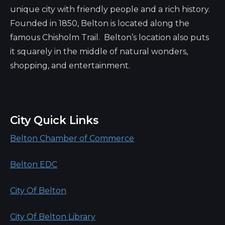
unique city with friendly people and a rich history.
Founded in 1850, Belton is located along the
famous Chisholm Trail. Belton’s location also puts
it squarely in the middle of natural wonders,
shopping, and entertainment.
City Quick Links
Belton Chamber of Commerce
Belton EDC
City Of Belton
City Of Belton Library