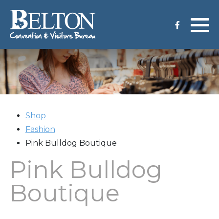
Meeting Services
Staff
Group Tours
Venues
CVB Grant Application
Shop
Fashion
Pink Bulldog Boutique
Pink Bulldog
Boutique