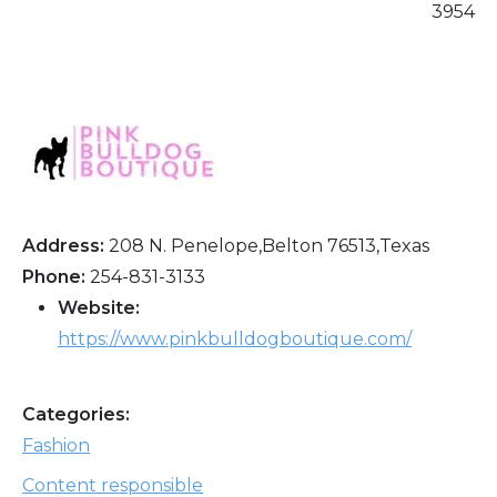
3954
Address:
208 N. Penelope,Belton 76513,Texas
Phone:
254-831-3133
Website:
https://www.pinkbulldogboutique.com/
Categories:
Fashion
Content responsible