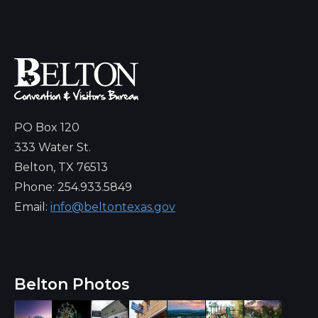
PO Box 120
333 Water St.
Belton, TX 76513
Phone: 254.933.5849
Email:
info@beltontexas.gov
Belton Photos