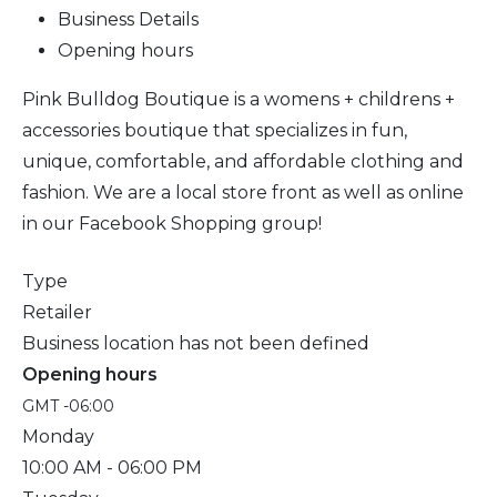
Business Details
Opening hours
Pink Bulldog Boutique is a womens + childrens +
accessories boutique that specializes in fun,
unique, comfortable, and affordable clothing and
fashion. We are a local store front as well as online
in our Facebook Shopping group!
Type
Retailer
Business location has not been defined
Opening hours
GMT -06:00
Monday
10:00 AM
- 06:00 PM