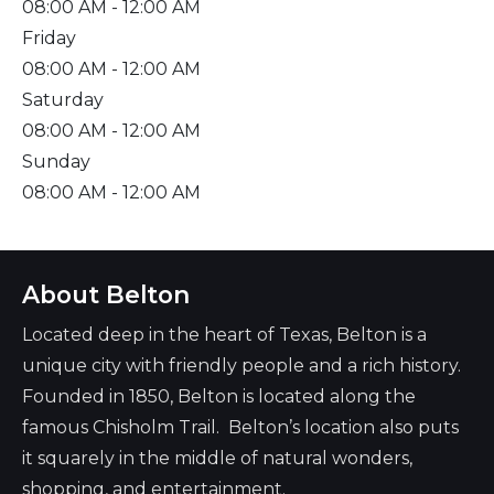
08:00 AM
- 12:00 AM
Friday
08:00 AM
- 12:00 AM
Saturday
08:00 AM
- 12:00 AM
Sunday
08:00 AM
- 12:00 AM
About Belton
Located deep in the heart of Texas, Belton is a
unique city with friendly people and a rich history.
Founded in 1850, Belton is located along the
famous Chisholm Trail. Belton’s location also puts
it squarely in the middle of natural wonders,
shopping, and entertainment.