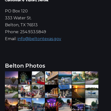
PO Box 120
333 Water St.
Belton, TX 76513
Phone: 254.933.5849
Email:
info@beltontexas.gov
Belton Photos