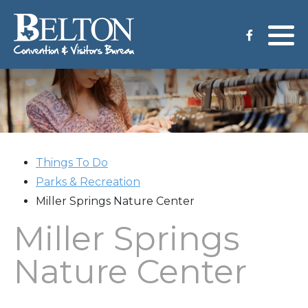
Meeting Services
Staff
Group Tours
Venues
CVB Grant Application
Things To Do
Parks & Recreation
Miller Springs Nature Center
Miller Springs
Nature Center