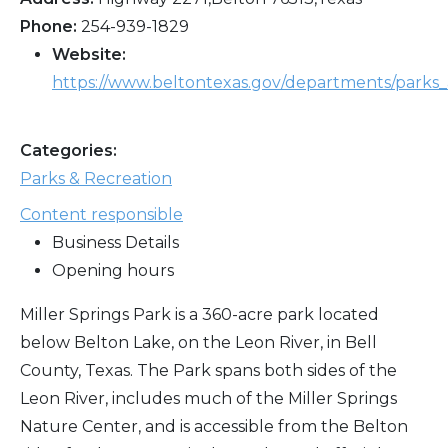
Phone:
254-939-1829
Website:
https://www.beltontexas.gov/departments/parks_
Categories:
Parks & Recreation
Content responsible
Business Details
Opening hours
Miller Springs Park is a 360-acre park located
below Belton Lake, on the Leon River, in Bell
County, Texas. The Park spans both sides of the
Leon River, includes much of the Miller Springs
Nature Center, and is accessible from the Belton