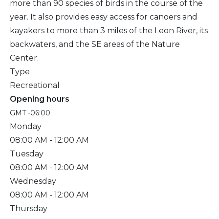
more than 90 species of birds in the course of the
year. It also provides easy access for canoers and
kayakers to more than 3 miles of the Leon River, its
backwaters, and the SE areas of the Nature
Center.
Type
Recreational
Opening hours
GMT -06:00
Monday
08:00 AM
- 12:00 AM
Tuesday
08:00 AM
- 12:00 AM
Wednesday
08:00 AM
- 12:00 AM
Thursday