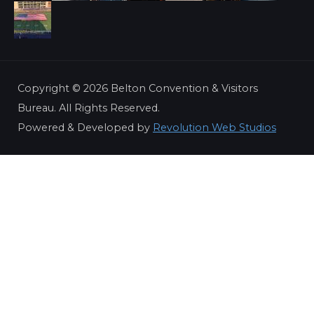
Copyright ©
2026 Belton Convention & Visitors
Bureau. All Rights Reserved.
Powered & Developed by
Revolution Web Studios