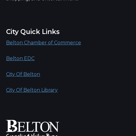
City Quick Links
Belton Chamber of Commerce
Belton EDC
City Of Belton
City Of Belton Library