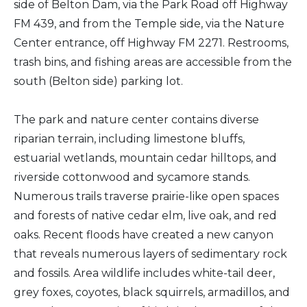
side of Belton Dam, via the Park Road off Highway
FM 439, and from the Temple side, via the Nature
Center entrance, off Highway FM 2271. Restrooms,
trash bins, and fishing areas are accessible from the
south (Belton side) parking lot.
The park and nature center contains diverse
riparian terrain, including limestone bluffs,
estuarial wetlands, mountain cedar hilltops, and
riverside cottonwood and sycamore stands.
Numerous trails traverse prairie-like open spaces
and forests of native cedar elm, live oak, and red
oaks. Recent floods have created a new canyon
that reveals numerous layers of sedimentary rock
and fossils. Area wildlife includes white-tail deer,
grey foxes, coyotes, black squirrels, armadillos, and