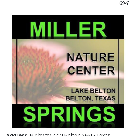
6941
Address:
Highway 2271,Belton 76513,Texas