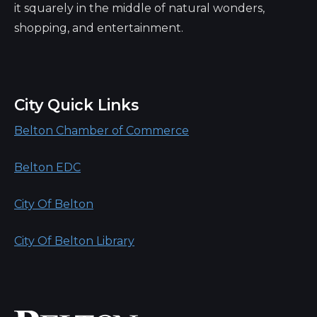
it squarely in the middle of natural wonders,
shopping, and entertainment.
City Quick Links
Belton Chamber of Commerce
Belton EDC
City Of Belton
City Of Belton Library