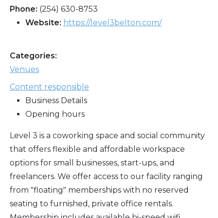
Phone:
(254) 630-8753
Website:
https://level3belton.com/
Categories:
Venues
Content responsible
Business Details
Opening hours
Level 3 is a coworking space and social community
that offers flexible and affordable workspace
options for small businesses, start-ups, and
freelancers. We offer access to our facility ranging
from "floating" memberships with no reserved
seating to furnished, private office rentals.
Membership includes available hi-speed wifi,