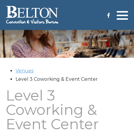
Meeting Services
Staff
Group Tours
Venues
CVB Grant Application
Venues
Level 3 Coworking & Event Center
Level 3
Coworking &
Event Center