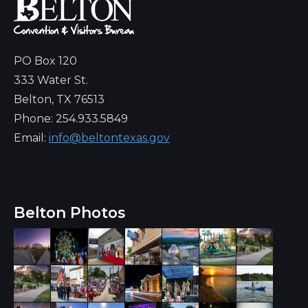
PO Box 120
333 Water St.
Belton, TX 76513
Phone: 254.933.5849
Email:
info@beltontexas.gov
Belton Photos