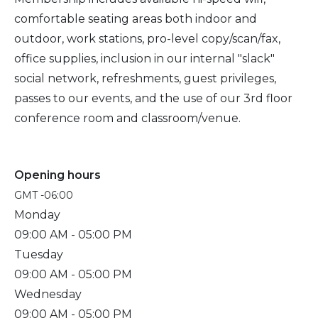
comfortable seating areas both indoor and
outdoor, work stations, pro-level copy/scan/fax,
office supplies, inclusion in our internal "slack"
social network, refreshments, guest privileges,
passes to our events, and the use of our 3rd floor
conference room and classroom/venue.
Opening hours
GMT -06:00
Monday
09:00 AM
- 05:00 PM
Tuesday
09:00 AM
- 05:00 PM
Wednesday
09:00 AM
- 05:00 PM