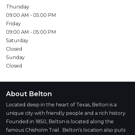
Thursday
09:00 AM
- 05:00 PM
Friday
09:00 AM
- 05:00 PM
Saturday
Closed
Sunday
Closed
About Belton
Located deep in the heart of Texas, Belton is a
unique city with friendly people and a rich history.
Founded in 1850, Belton is located along the
famous Chisholm Trail. Belton’s location also puts