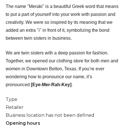
The name "Meraki" is a beautiful Greek word that means
to put a part of yourself into your work with passion and
creativity. We were so inspired by its meaning that we
added an extra "i" in front of it, symbolizing the bond
between twin sisters in business.
We are twin sisters with a deep passion for fashion.
Together, we opened our clothing store for both men and
women in Downtown Belton, Texas. If you’re ever
wondering how to pronounce our name, it’s
pronounced
[Eye-Mer-Rah-Key]
.
Type
Retailer
Business location has not been defined
Opening hours