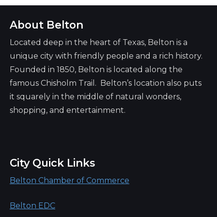
About Belton
Located deep in the heart of Texas, Belton is a
unique city with friendly people and a rich history.
Founded in 1850, Belton is located along the
famous Chisholm Trail. Belton’s location also puts
it squarely in the middle of natural wonders,
shopping, and entertainment.
City Quick Links
Belton Chamber of Commerce
Belton EDC