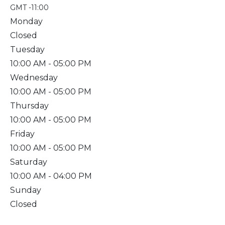
GMT -11:00
Monday
Closed
Tuesday
10:00 AM
- 05:00 PM
Wednesday
10:00 AM
- 05:00 PM
Thursday
10:00 AM
- 05:00 PM
Friday
10:00 AM
- 05:00 PM
Saturday
10:00 AM
- 04:00 PM
Sunday
Closed