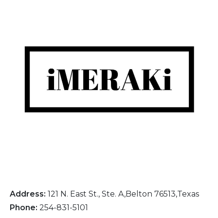
Address:
121 N. East St., Ste. A,Belton 76513,Texas
Phone:
254-831-5101