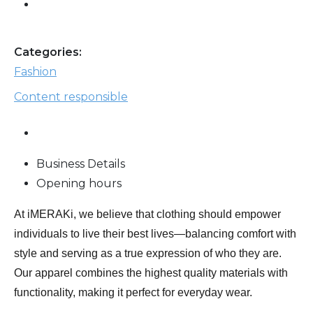
Categories:
Fashion
Content responsible
Business Details
Opening hours
At iMERAKi, we believe that clothing should empower
individuals to live their best lives—balancing comfort with
style and serving as a true expression of who they are.
Our apparel combines the highest quality materials with
functionality, making it perfect for everyday wear.