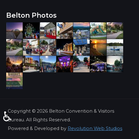
Belton Photos
Copyright ©
2026 Belton Convention & Visitors
♿
Bureau. All Rights Reserved.
Powered & Developed by
Revolution Web Studios