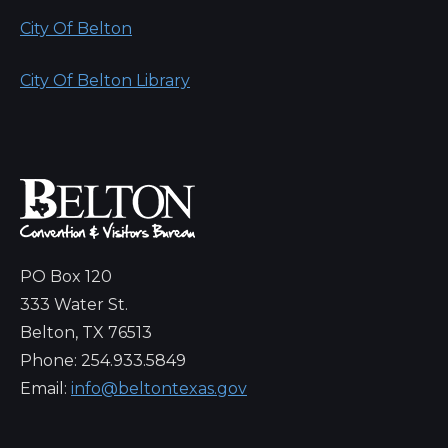
City Of Belton
City Of Belton Library
PO Box 120
333 Water St.
Belton, TX 76513
Phone: 254.933.5849
Email:
info@beltontexas.gov