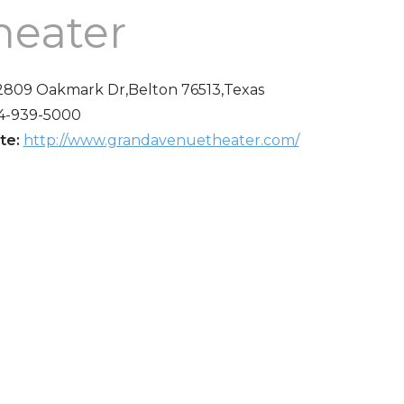
heater
2809 Oakmark Dr,Belton 76513,Texas
4-939-5000
te:
http://www.grandavenuetheater.com/