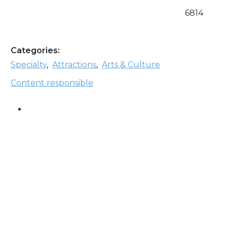
6814
Categories:
Specialty
,
Attractions
,
Arts & Culture
Content responsible