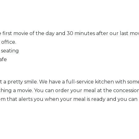
 first movie of the day and 30 minutes after our last mo
office.
 seating
afe
a pretty smile. We have a full-service kitchen with some
atching a movie. You can order your meal at the concessi
em that alerts you when your meal is ready and you can 