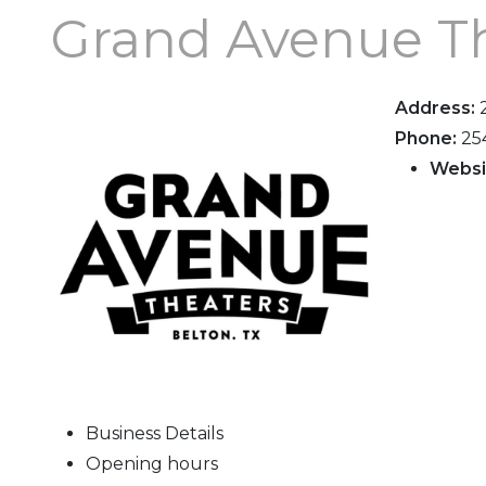
Grand Avenue T
Address:
Phone:
25
Websi
Business Details
Opening hours