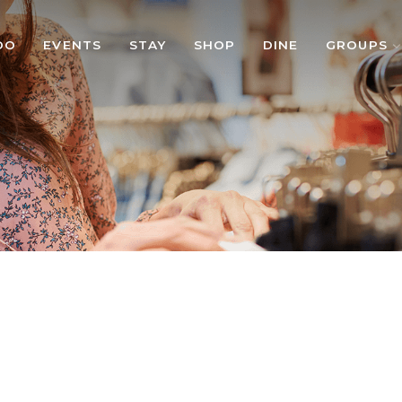
DO
EVENTS
STAY
SHOP
DINE
GROUPS