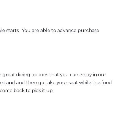
vie starts. You are able to advance purchase
 great dining options that you can enjoy in our
on stand and then go take your seat while the food
come back to pick it up.