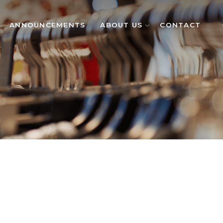
ANNOUNCEMENTS
ABOUT US
CONTACT