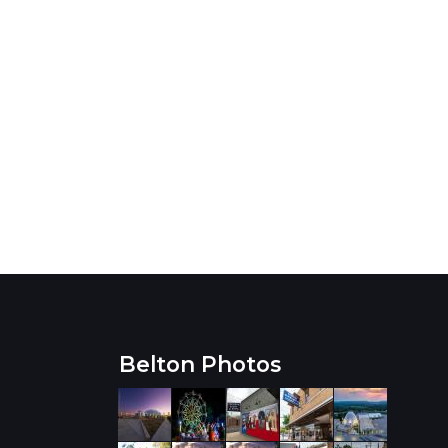
Belton Photos