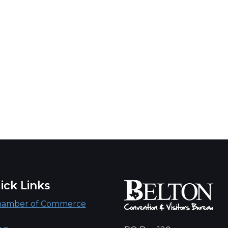
ick Links
hamber of Commerce