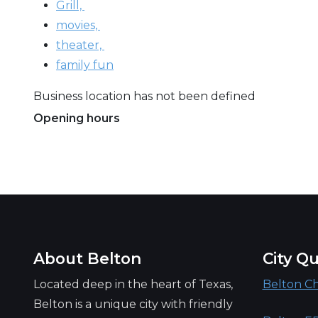
Grill,
movies,
theater,
family fun
Business location has not been defined
Opening hours
Always open
About Belton
City Qu
Located deep in the heart of Texas,
Belton C
Belton is a unique city with friendly