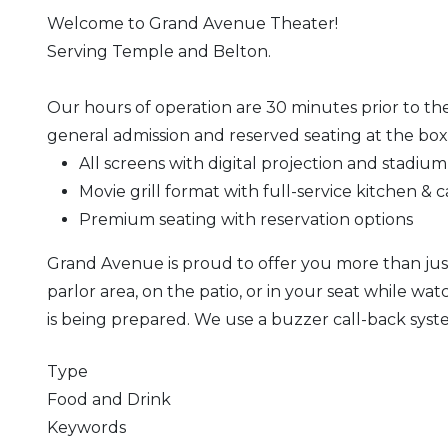
Welcome to Grand Avenue Theater!
Serving Temple and Belton.
Our hours of operation are 30 minutes prior to the
general admission and reserved seating at the box 
All screens with digital projection and stadium
Movie grill format with full-service kitchen & c
Premium seating with reservation options
Grand Avenue is proud to offer you more than just 
parlor area, on the patio, or in your seat while w
is being prepared. We use a buzzer call-back syst
Type
Food and Drink
Keywords