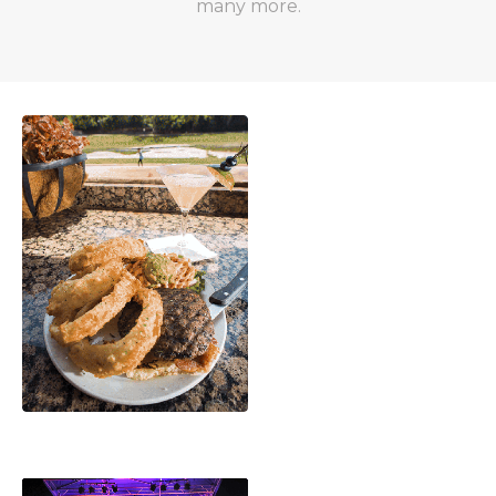
many more.