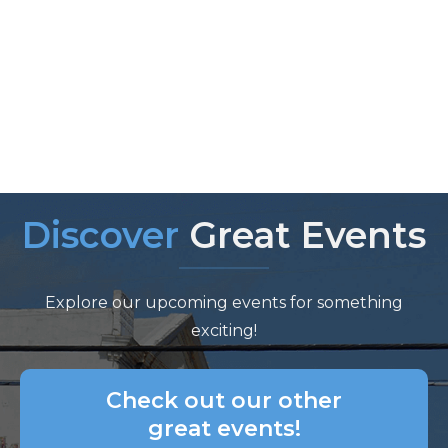
Discover
Great Events
Explore our upcoming events for something
exciting!
Check out our other
great events!