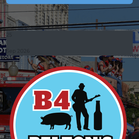
25
Sep 2026