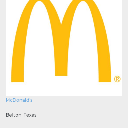
McDonald's
Belton
,
Texas