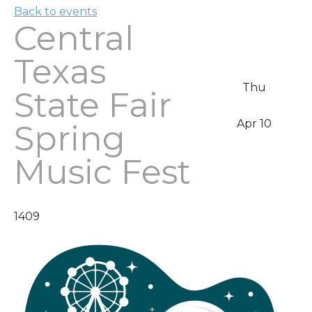
Back to events
Central
Texas
Thu
State Fair
Apr 10
Spring
Music Fest
1409