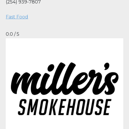
(254) 939-7807
Fast Food
0.0 / 5