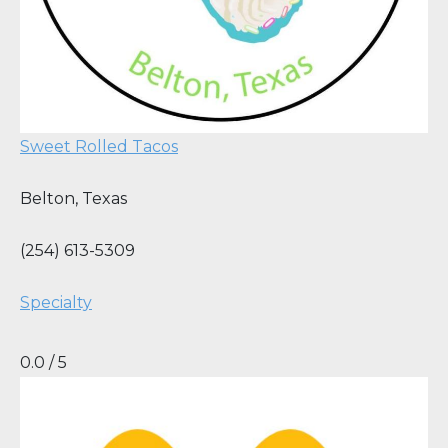
Sweet Rolled Tacos
Belton
,
Texas
(254) 613-5309
Specialty
0.0 / 5