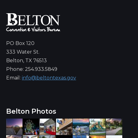
PO Box 120
333 Water St.
Belton, TX 76513
Phone: 254.933.5849
Email:
info@beltontexas.gov
Belton Photos