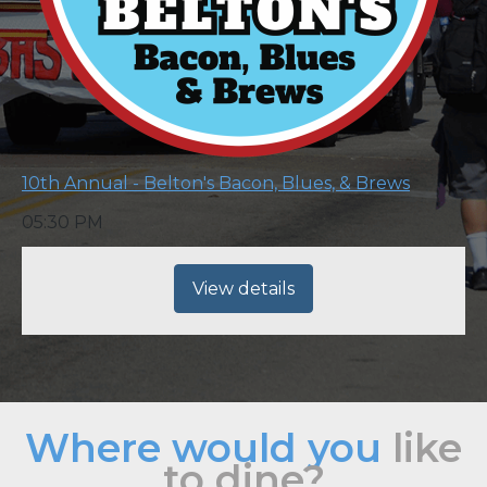
10th Annual - Belton's Bacon, Blues, & Brews
05:30 PM
View details
Where would you
like
to dine?