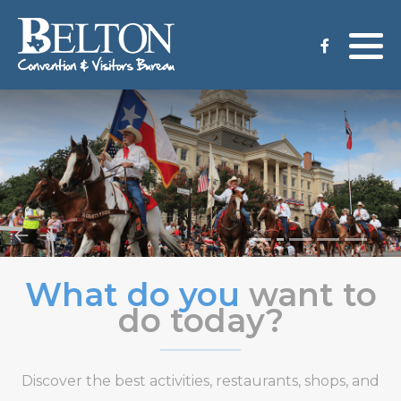
Meeting Services
Staff
Group Tours
Venues
CVB Grant Application
What do you
want to
do today?
Discover the best activities, restaurants, shops, and