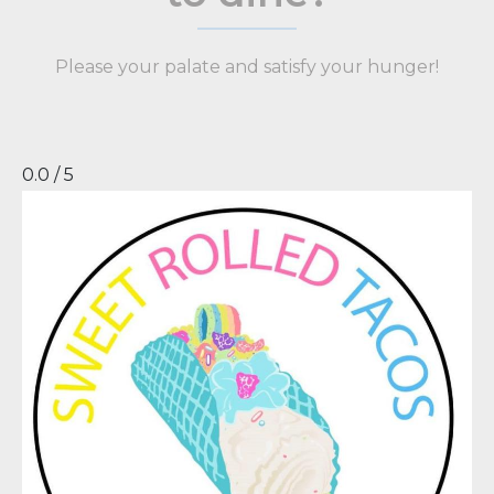
Please your palate and satisfy your hunger!
0.0 / 5