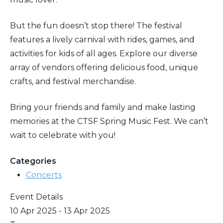
But the fun doesn’t stop there! The festival
features a lively carnival with rides, games, and
activities for kids of all ages. Explore our diverse
array of vendors offering delicious food, unique
crafts, and festival merchandise.
Bring your friends and family and make lasting
memories at the CTSF Spring Music Fest. We can’t
wait to celebrate with you!
Categories
Concerts
Event Details
10 Apr 2025 - 13 Apr 2025