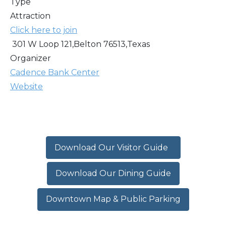
Type
Attraction
Click here to join
301 W Loop 121,Belton 76513,Texas
Organizer
Cadence Bank Center
Website
Download Our Visitor Guide
Download Our Dining Guide
Downtown Map & Public Parking