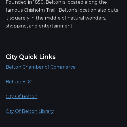
Founded in 1850, Belton is located along the
famous Chisholm Trail. Belton’s location also puts
it squarely in the middle of natural wonders,
shopping, and entertainment.
City Quick Links
Belton Chamber of Commerce
Belton EDC
City Of Belton
City Of Belton Library