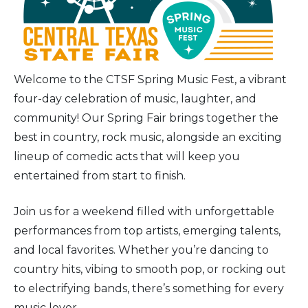
Welcome to the CTSF Spring Music Fest, a vibrant
four-day celebration of music, laughter, and
community! Our Spring Fair brings together the
best in country, rock music, alongside an exciting
lineup of comedic acts that will keep you
entertained from start to finish.
Join us for a weekend filled with unforgettable
performances from top artists, emerging talents,
and local favorites. Whether you’re dancing to
country hits, vibing to smooth pop, or rocking out
to electrifying bands, there’s something for every
music lover.