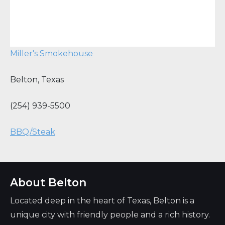
Miller's Smokehouse
Belton
,
Texas
(254) 939-5500
BBQ/Steak
About Belton
Located deep in the heart of Texas, Belton is a
unique city with friendly people and a rich history.