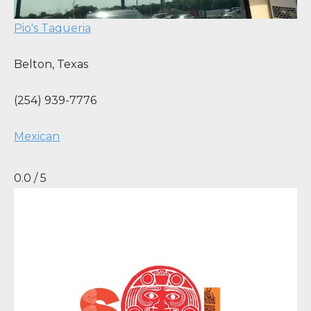
Pio's Taqueria
Belton
,
Texas
(254) 939-7776
Mexican
0.0 / 5