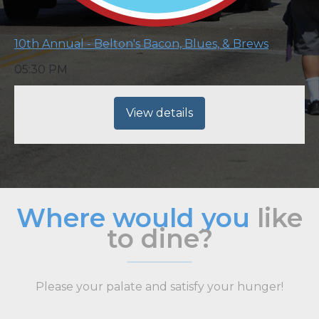
10th Annual - Belton's Bacon, Blues, & Brews
05:30 PM
View details
Where would you
like
to dine?
Please your palate and satisfy your hunger!