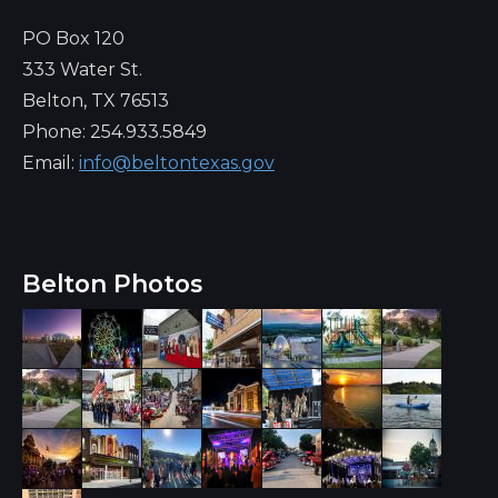
PO Box 120
333 Water St.
Belton, TX 76513
Phone: 254.933.5849
Email:
info@beltontexas.gov
Belton Photos