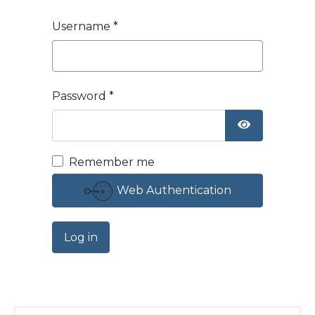
Username
*
Password
*
Show Passw
Remember me
Web Authentication
Log in