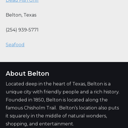
Dead Fish Grill
Belton
,
Texas
(254) 939-5771
Seafood
About Belton
Located deep in the heart of Texas, Belton is a
unique city with friendly people and a rich history.
Founded in 1850, Belton is located along the
famous Chisholm Trail. Belton’s location also puts
it squarely in the middle of natural wonders,
shopping, and entertainment.