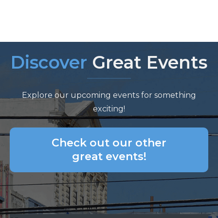
Discover
Great Events
Explore our upcoming events for something
exciting!
Check out our other
great events!