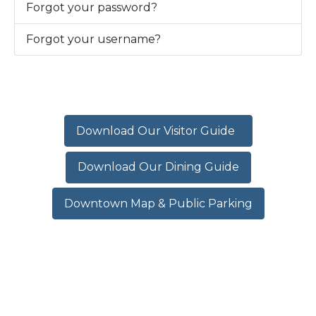
Forgot your password?
Forgot your username?
Download Our Visitor Guide
Download Our Dining Guide
Downtown Map & Public Parking