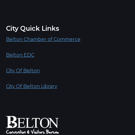
City Quick Links
Belton Chamber of Commerce
Belton EDC
City Of Belton
City Of Belton Library