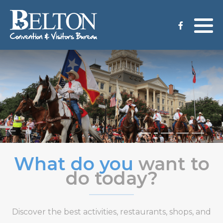
Meeting Services
Staff
Group Tours
Venues
CVB Grant Application
What do you
want to
do today?
Discover the best activities, restaurants, shops, and