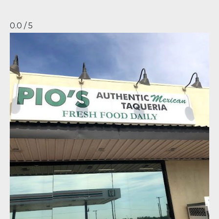
0.0 / 5