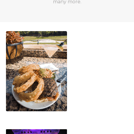
many more.