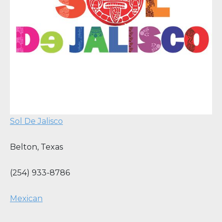
Sol De Jalisco
Belton
,
Texas
(254) 933-8786
Mexican