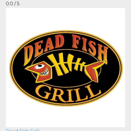
0.0 / 5