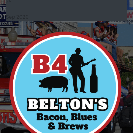
25
Sep 2026