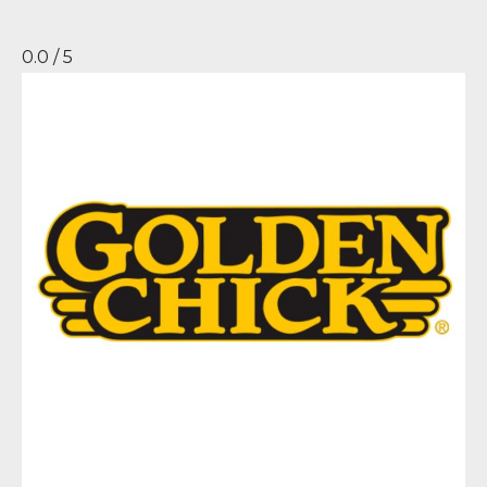
0.0 / 5