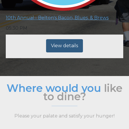
10th Annual - Belton's Bacon, Blues, & Brews
05:30 PM
View details
Where would you
like
to dine?
Please your palate and satisfy your hunger!