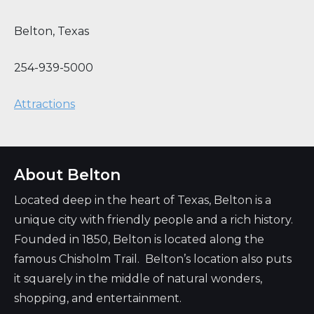
Belton
,
Texas
254-939-5000
Attractions
About Belton
Located deep in the heart of Texas, Belton is a
unique city with friendly people and a rich history.
Founded in 1850, Belton is located along the
famous Chisholm Trail. Belton’s location also puts
it squarely in the middle of natural wonders,
shopping, and entertainment.