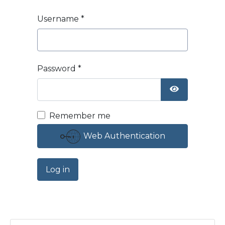
Username
*
Password
*
Show Passw
Remember me
Web Authentication
Log in