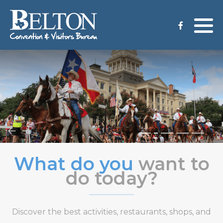
Meeting Services
Staff
Group Tours
Venues
CVB Grant Application
What do you
want to
do today?
Discover the best activities, restaurants, shops, and