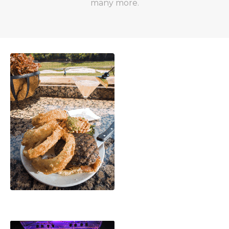
many more.