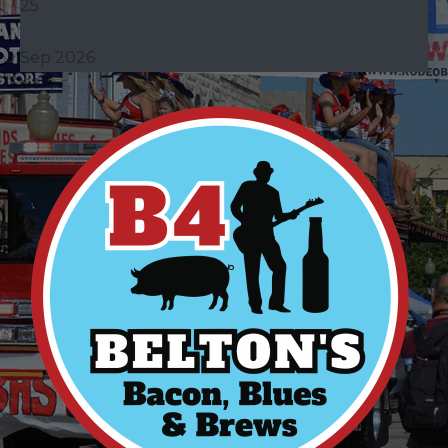
25
Sep 2026