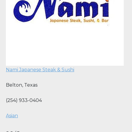
Nami Japanese Steak & Sushi
Belton
,
Texas
(254) 933-0404
Asian