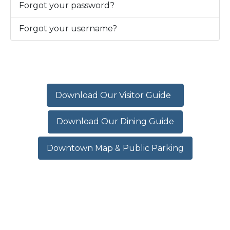
Forgot your password?
Forgot your username?
Download Our Visitor Guide
Download Our Dining Guide
Downtown Map & Public Parking