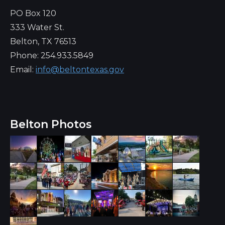
PO Box 120
333 Water St.
Belton, TX 76513
Phone: 254.933.5849
Email:
info@beltontexas.gov
Belton Photos