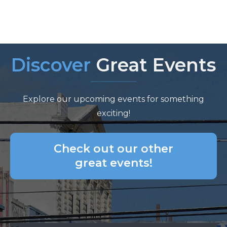
Discover
Great Events
Explore our upcoming events for something
exciting!
Check out our other
great events!