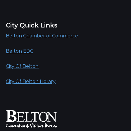
City Quick Links
Belton Chamber of Commerce
Belton EDC
City Of Belton
City Of Belton Library