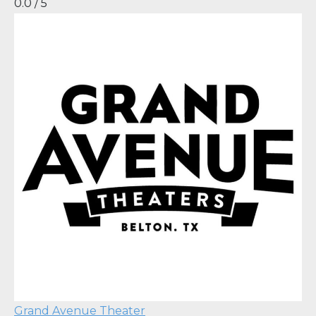
0.0 / 5
Grand Avenue Theater