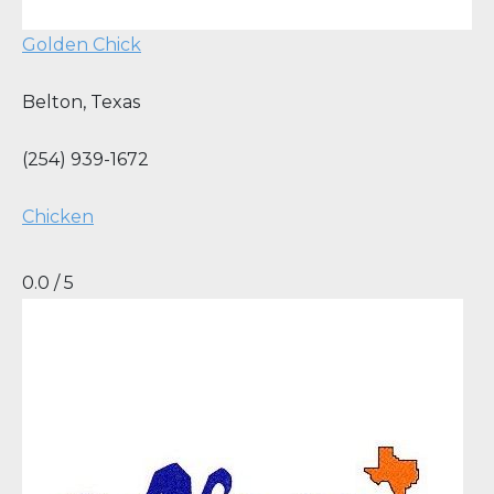
Golden Chick
Belton
,
Texas
(254) 939-1672
Chicken
0.0 / 5