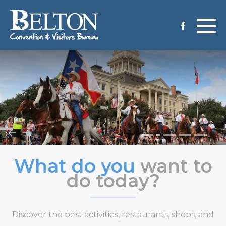
Meeting Services
Staff
Group Tours
Venues
CVB Grant Application
What do you
want to
do today?
Discover the best activities, restaurants, shops, and