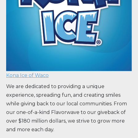
Kona Ice of Waco
We are dedicated to providing a unique
experience, spreading fun, and creating smiles
while giving back to our local communities. From
our one-of-a-kind Flavorwave to our giveback of
over $180 million dollars, we strive to grow more
and more each day.