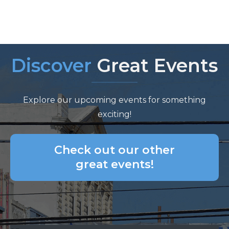
Discover
Great Events
Explore our upcoming events for something
exciting!
Check out our other
great events!