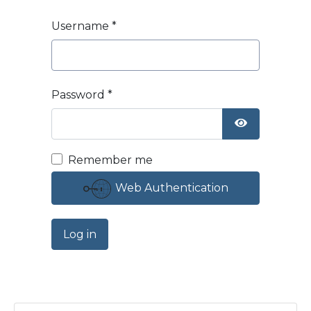
Username
*
Password
*
Show Passw
Remember me
Web Authentication
Log in