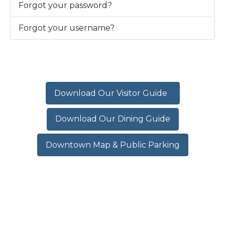
Forgot your password?
Forgot your username?
Download Our Visitor Guide
Download Our Dining Guide
Downtown Map & Public Parking