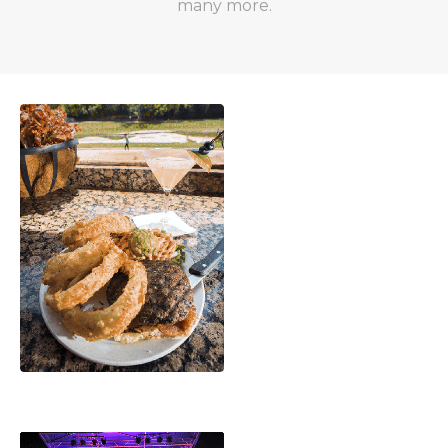
many more.