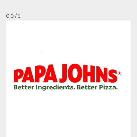
0.0 / 5