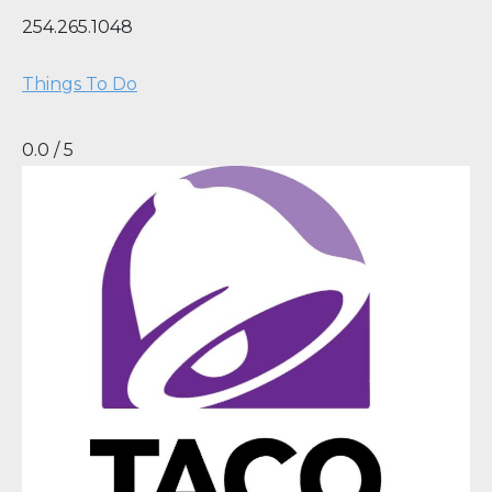
254.265.1048
Things To Do
0.0 / 5