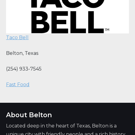
Taco Bell
Belton
,
Texas
(254) 933-7545
Fast Food
About Belton
Located deep in the heart of Texas, Belton is a
unique city with friendly people and a rich history.