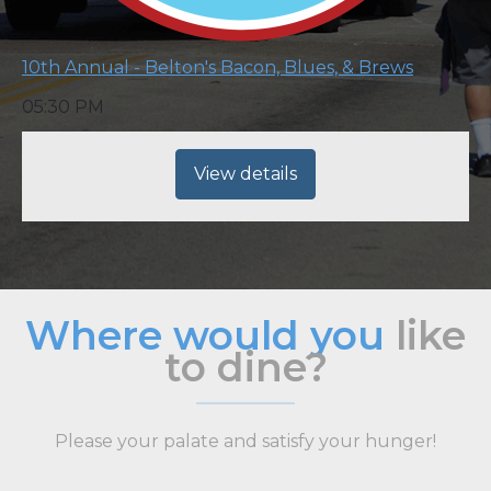
10th Annual - Belton's Bacon, Blues, & Brews
05:30 PM
View details
Where would you
like
to dine?
Please your palate and satisfy your hunger!