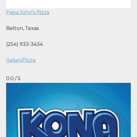
Papa John's Pizza
Belton
,
Texas
(254) 933-3434
Italian/Pizza
0.0 / 5