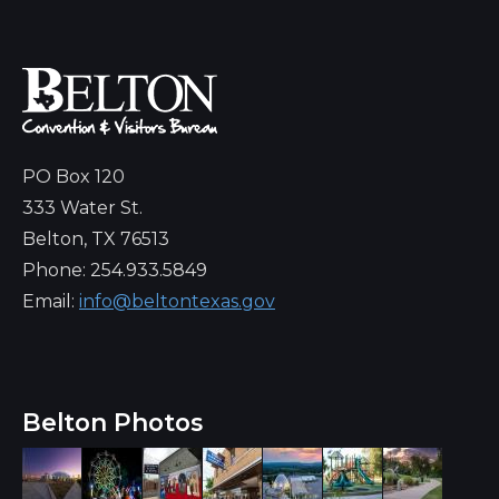
PO Box 120
333 Water St.
Belton, TX 76513
Phone: 254.933.5849
Email:
info@beltontexas.gov
Belton Photos