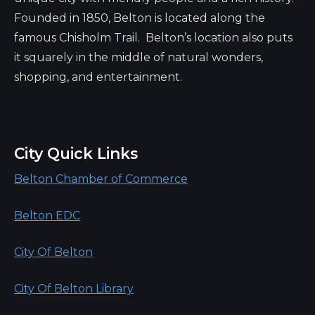
Founded in 1850, Belton is located along the
famous Chisholm Trail. Belton’s location also puts
it squarely in the middle of natural wonders,
shopping, and entertainment.
City Quick Links
Belton Chamber of Commerce
Belton EDC
City Of Belton
City Of Belton Library