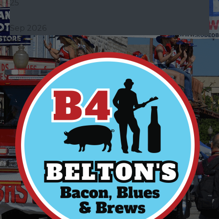
25
Sep 2026