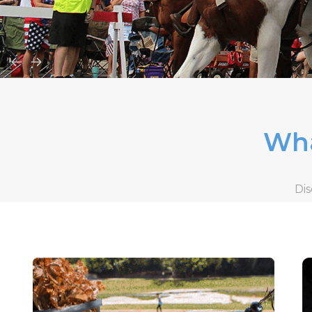
Wha
Dis