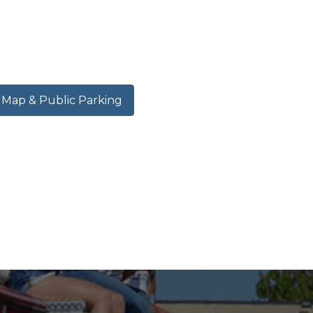
ap & Public Parking