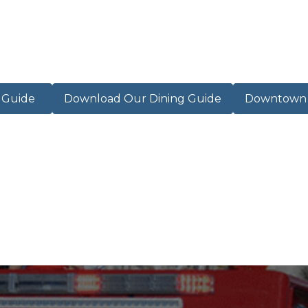
r Guide
Download Our Dining Guide
Downtown M