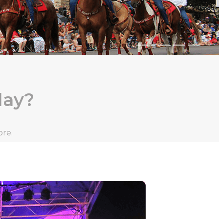
day?
ore.