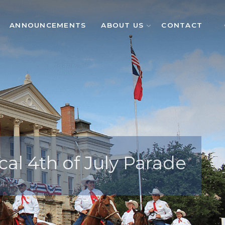
ANNOUNCEMENTS
ABOUT US
CONTACT
cal 4th of July Parade