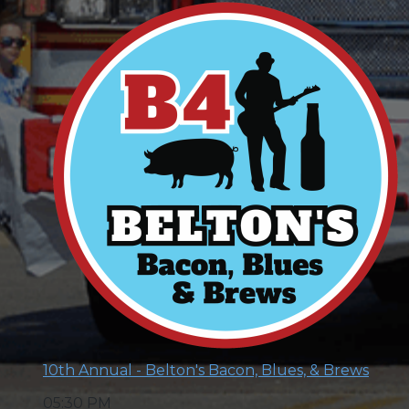
10th Annual - Belton's Bacon, Blues, & Brews
05:30 PM