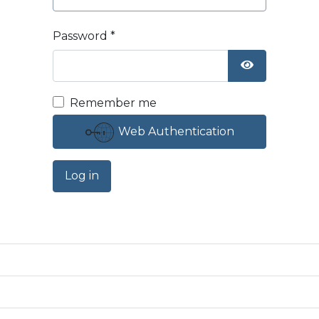
Password
*
Show Passw
Remember me
Web Authentication
Log in