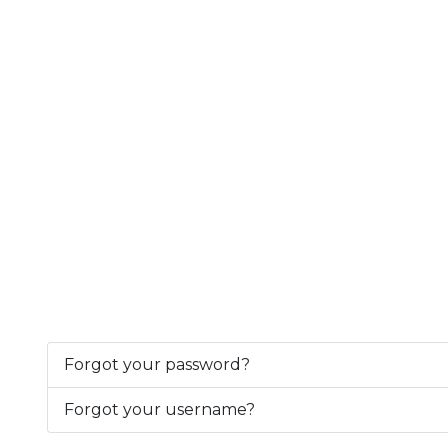
Forgot your password?
Forgot your username?