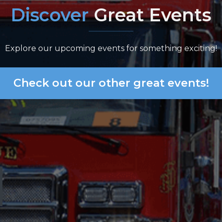
Discover
Great Events
Explore our upcoming events for something exciting!
Check out our other great events!