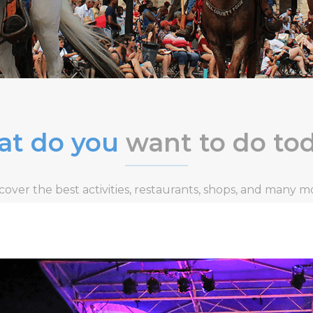
t do you
want to do to
cover the best activities, restaurants, shops, and many m