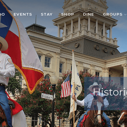
DO
EVENTS
STAY
SHOP
DINE
GROUPS
Histori