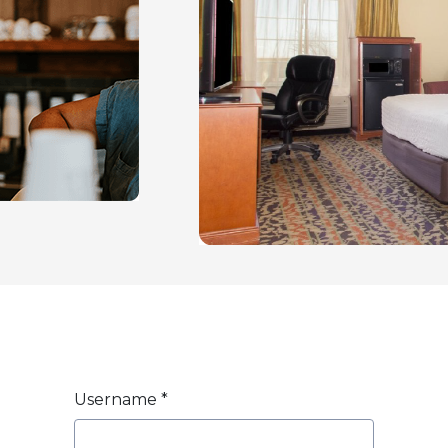
Username
*