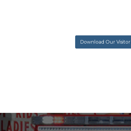
Download Our Visito