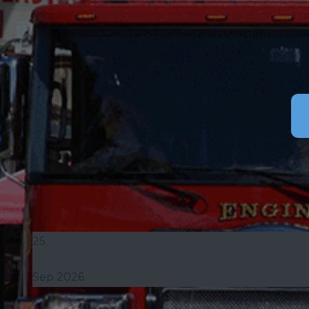
25
Sep 2026