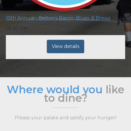
10th Annual - Belton's Bacon, Blues, & Brews
05:30 PM
View details
Where would you
like
to dine?
Please your palate and satisfy your hunger!