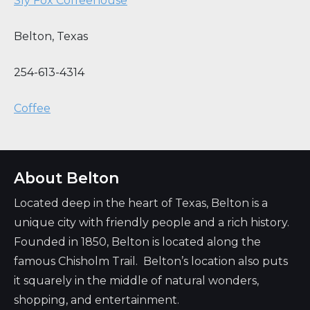
Sly Fox Coffeehouse
Belton
,
Texas
254-613-4314
Coffee
About Belton
Located deep in the heart of Texas, Belton is a
unique city with friendly people and a rich history.
Founded in 1850, Belton is located along the
famous Chisholm Trail. Belton’s location also puts
it squarely in the middle of natural wonders,
shopping, and entertainment.