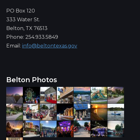
PO Box 120
333 Water St.
Belton, TX 76513
Phone: 254.933.5849
Email:
info@beltontexas.gov
Belton Photos