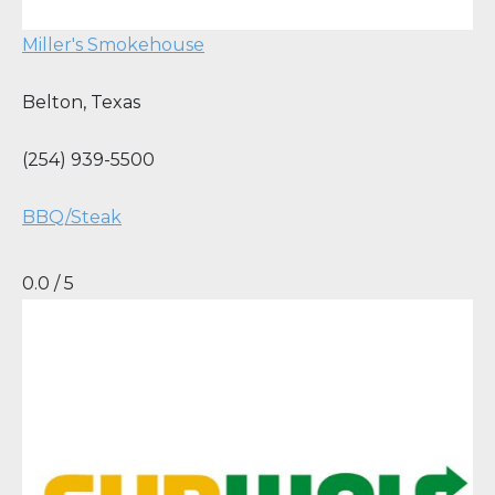
Miller's Smokehouse
Belton
,
Texas
(254) 939-5500
BBQ/Steak
0.0 / 5