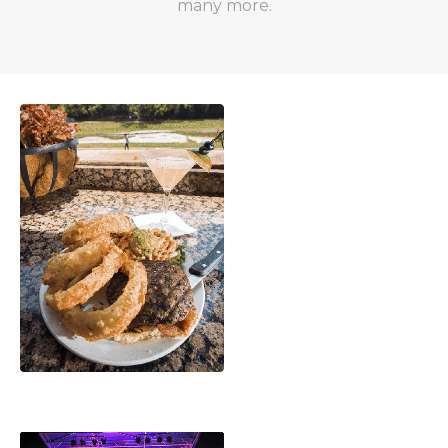
many more.