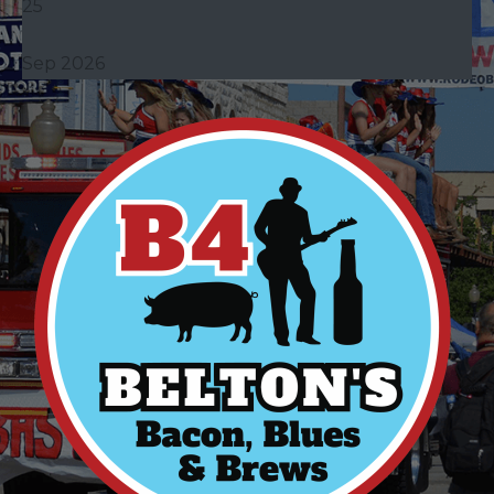
25
Sep 2026