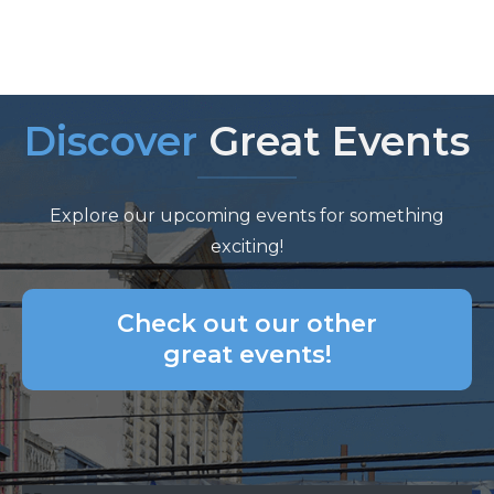
Discover
Great Events
Explore our upcoming events for something
exciting!
Check out our other
great events!