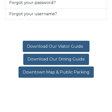
Forgot your password?
Forgot your username?
Download Our Visitor Guide
Download Our Dining Guide
Downtown Map & Public Parking