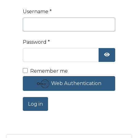
Username
*
Password
*
Show Passw
Remember me
Web Authentication
Log in