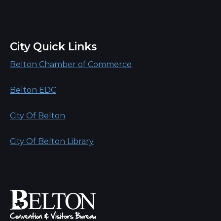
City Quick Links
Belton Chamber of Commerce
Belton EDC
City Of Belton
City Of Belton Library