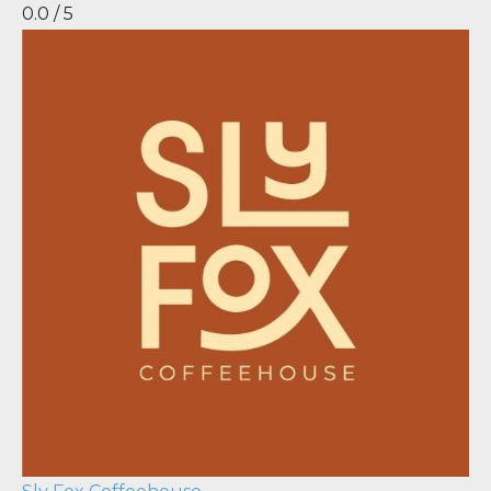
0.0 / 5