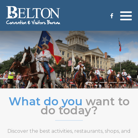
Meeting Services
Staff
Group Tours
Venues
CVB Grant Application
What do you
want to
do today?
Discover the best activities, restaurants, shops, and