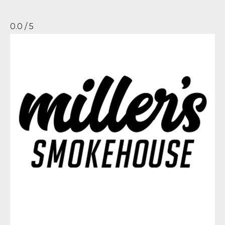
0.0 / 5