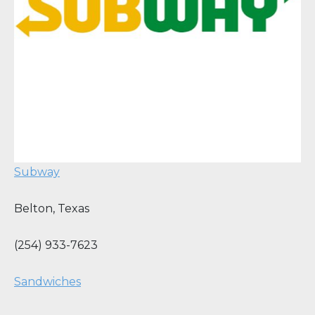
Subway
Belton
,
Texas
(254) 933-7623
Sandwiches