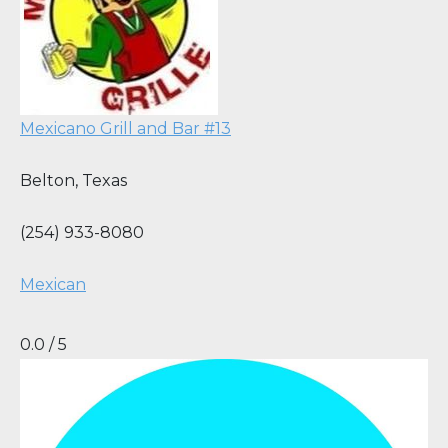
Mexicano Grill and Bar #13
Belton
,
Texas
(254) 933-8080
Mexican
0.0 / 5