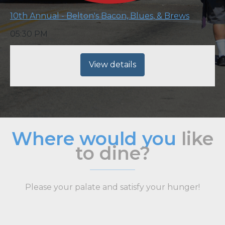
10th Annual - Belton's Bacon, Blues, & Brews
05:30 PM
View details
Where would you
like
to dine?
Please your palate and satisfy your hunger!