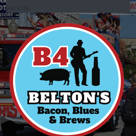
Sep 2026