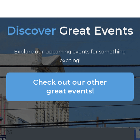
Discover
Great Events
Explore our upcoming events for something
exciting!
Check out our other
great events!
25