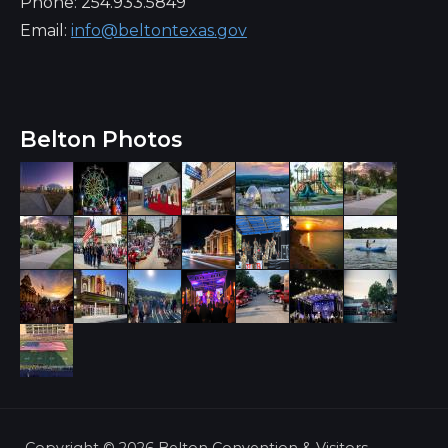
Phone: 254.933.5849
Email:
info@beltontexas.gov
Belton Photos
Copyright ©
2026 Belton Convention & Visitors