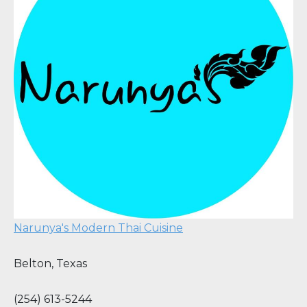
Narunya's Modern Thai Cuisine
Belton
,
Texas
(254) 613-5244