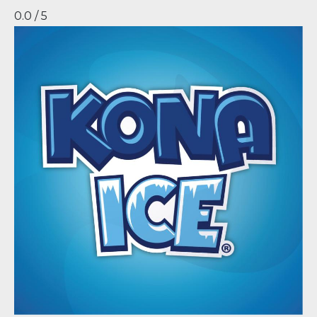
0.0 / 5