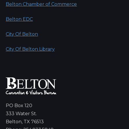
Belton Chamber of Commerce
Belton EDC
City Of Belton
City Of Belton Library
PO Box 120
333 Water St.
Belton, TX 76513