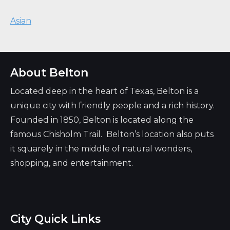
Asian
About Belton
Located deep in the heart of Texas, Belton is a
unique city with friendly people and a rich history.
Founded in 1850, Belton is located along the
famous Chisholm Trail. Belton’s location also puts
it squarely in the middle of natural wonders,
shopping, and entertainment.
City Quick Links