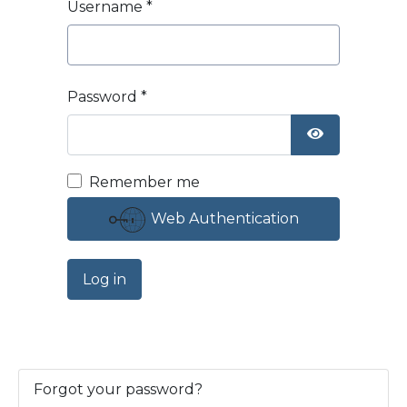
Username
*
Password
*
Show Passw
Remember me
Web Authentication
Log in
Forgot your password?