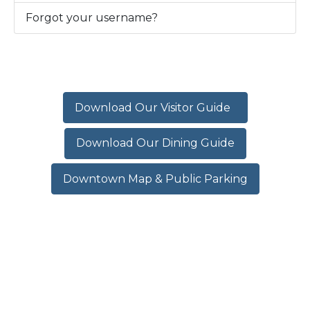
Forgot your username?
Download Our Visitor Guide
Download Our Dining Guide
Downtown Map & Public Parking