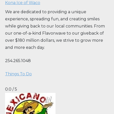
Kona Ice of Waco
We are dedicated to providing a unique
experience, spreading fun, and creating smiles
while giving back to our local communities. From
our one-of-a-kind Flavorwave to our giveback of
over $180 million dollars, we strive to grow more
and more each day.
254.265.1048
Things To Do
0.0 / 5