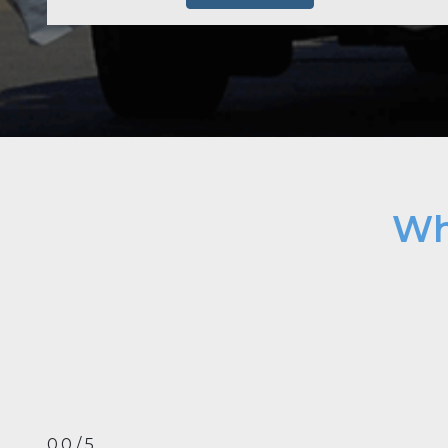
Wh
0.0 / 5