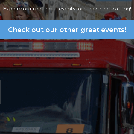
Explore our upcoming events for something exciting!
Check out our other great events!