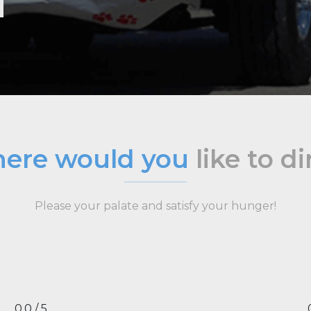
ere would you
like to d
Please your palate and satisfy your hunger!
0.0 / 5