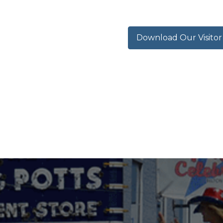
Download Our Visito