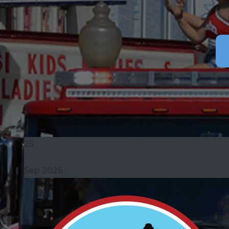
25
Sep 2026