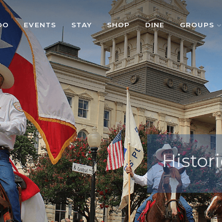
DO
EVENTS
STAY
SHOP
DINE
GROUPS
Histori