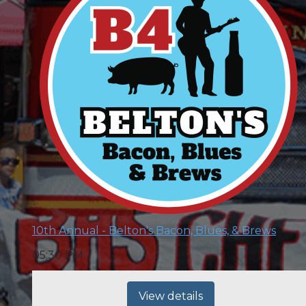
10th Annual - Belton's Bacon, Blues, & Brews
05:30 PM
View details