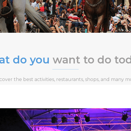
t do you
want to do to
cover the best activities, restaurants, shops, and many m