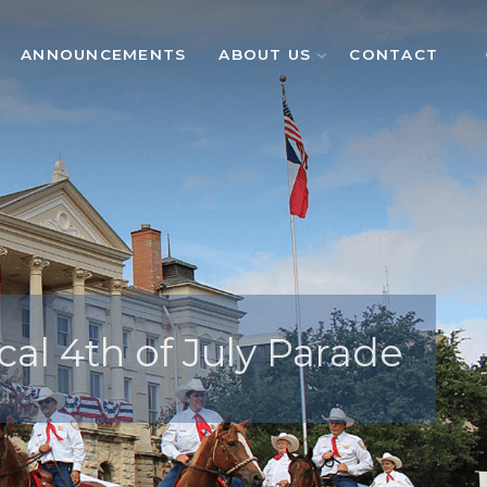
ANNOUNCEMENTS
ABOUT US
CONTACT
cal 4th of July Parade