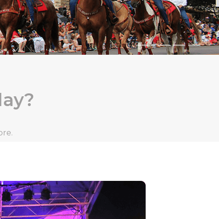
day?
ore.