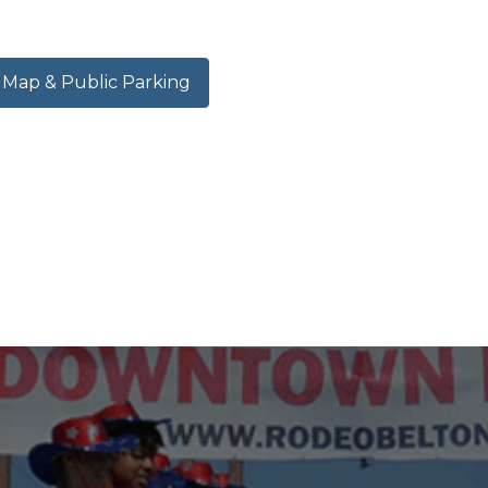
ap & Public Parking