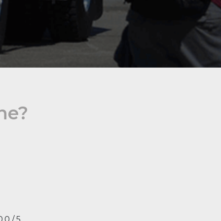
ine?
0.0 / 5