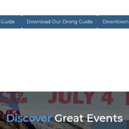
r Guide
Download Our Dining Guide
Downtown M
Discover
Great Events