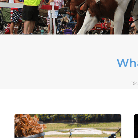
Wha
Dis